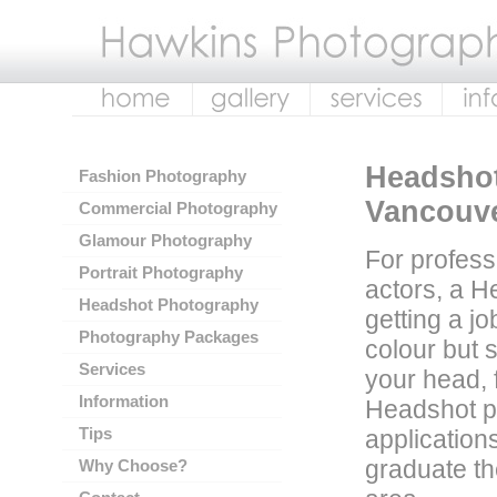
Headshot
Fashion Photography
Vancouv
Commercial Photography
Glamour Photography
For profess
Portrait Photography
actors, a H
Headshot Photography
getting a jo
Photography Packages
colour but 
Services
your head, 
Information
Headshot ph
Tips
applicatio
graduate th
Why Choose?