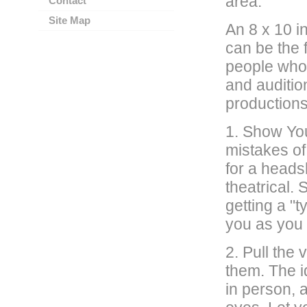
area.
Contact
Site Map
An 8 x 10 i
can be the f
people who w
and auditio
production
1. Show You
mistakes of
for a heads
theatrical.
getting a "
you as you 
2. Pull the 
them. The i
in person, 