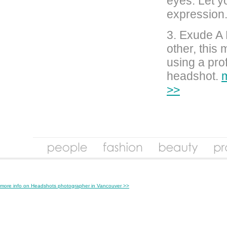
eyes. Let y
expression
3. Exude A 
other, this
using a pro
headshot.
m
>>
more info on Headshots photographer in Vancouver >>